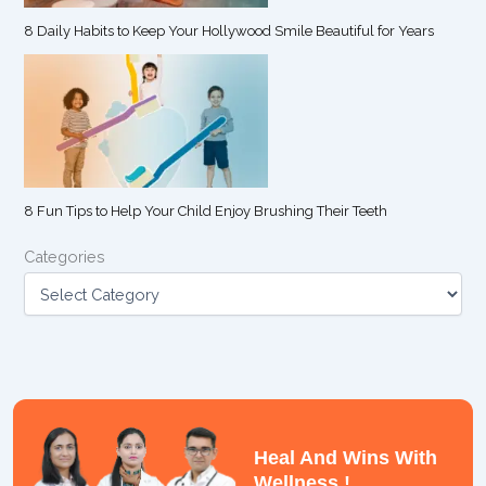
8 Daily Habits to Keep Your Hollywood Smile Beautiful for Years
8 Fun Tips to Help Your Child Enjoy Brushing Their Teeth
Categories
Heal And Wins With
Wellness !