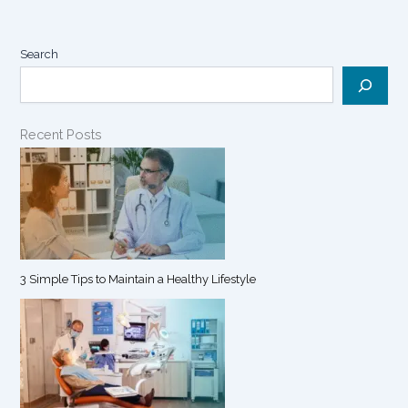
Search
Recent Posts
3 Simple Tips to Maintain a Healthy Lifestyle