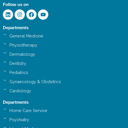
Follow us on
Linkedin
Instagram
Facebook
Youtube
Departments
General Medicine
Physiotherapy
Dermatology
Dentistry
Pediatrics
Gynaecology & Obstetrics
Cardiology
Departments
Home Care Service
Psychiatry