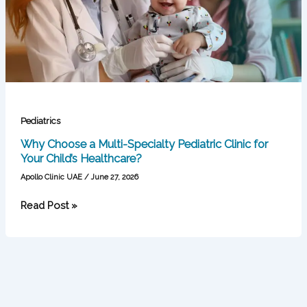
Pediatric
Clinic
for
Your
Child’s
Healthcare?
Pediatrics
Why Choose a Multi-Specialty Pediatric Clinic for
Your Child’s Healthcare?
Apollo Clinic UAE
/
June 27, 2026
Read Post »