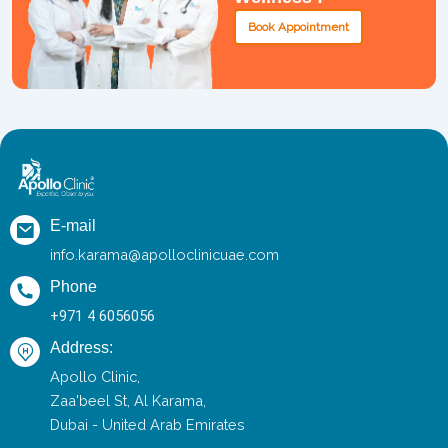
Book Appointment
E-mail
info.karama@apolloclinicuae.com
Phone
+971 4 6056056
Address:
Apollo Clinic,
Zaa'beel St, Al Karama,
Dubai - United Arab Emirates