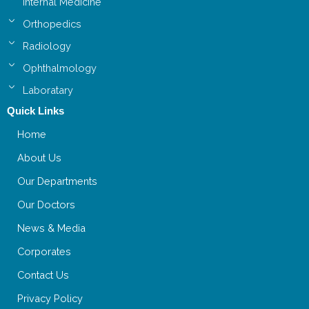
Internal Medicine
Orthopedics
Radiology
Ophthalmology
Laboratary
Quick Links
Home
About Us
Our Departments
Our Doctors
News & Media
Corporates
Contact Us
Privacy Policy