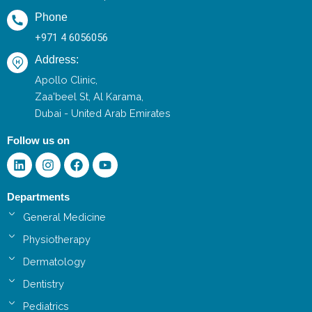
Phone
+971 4 6056056
Address:
Apollo Clinic,
Zaa'beel St, Al Karama,
Dubai - United Arab Emirates
Follow us on
Linkedin
Instagram
Facebook
Youtube
Departments
General Medicine
Physiotherapy
Dermatology
Dentistry
Pediatrics