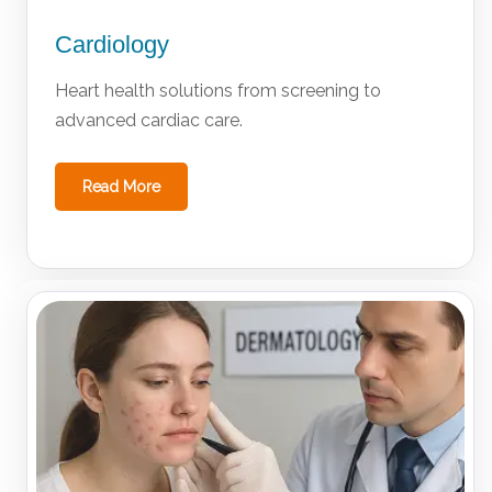
Cardiology
Heart health solutions from screening to
advanced cardiac care.
Read More