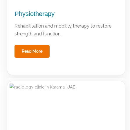
Physiotherapy
Rehabilitation and mobility therapy to restore
strength and function.
Read More