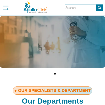
Skip
to
content
● OUR SPECIALISTS & DEPARTMENT
Our Departments