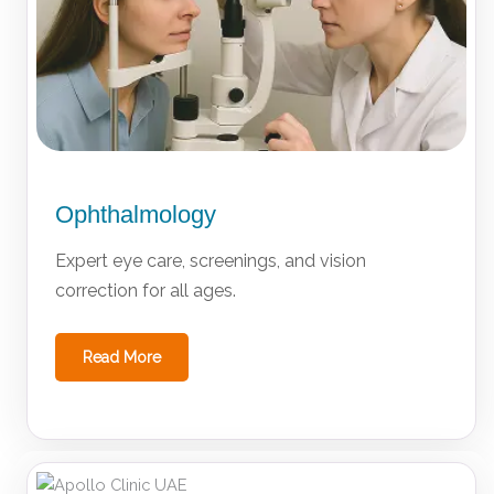
Ophthalmology
Expert eye care, screenings, and vision
correction for all ages.
Read More