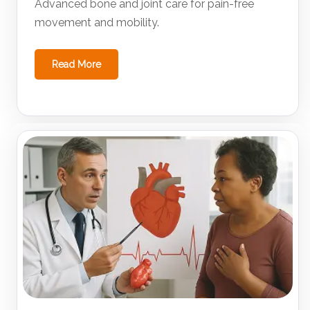
Advanced bone and joint care for pain-free
movement and mobility.
Read More