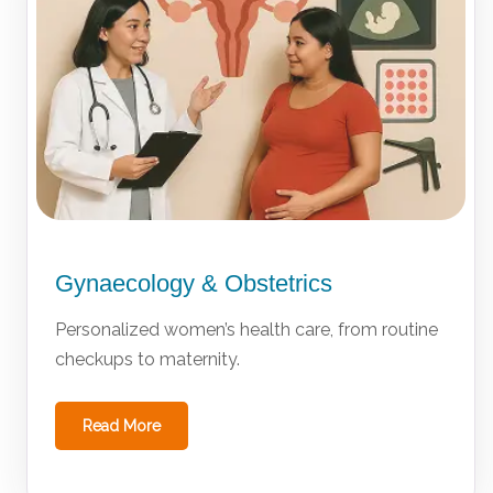
Gynaecology & Obstetrics
Personalized women’s health care, from routine
checkups to maternity.
Read More