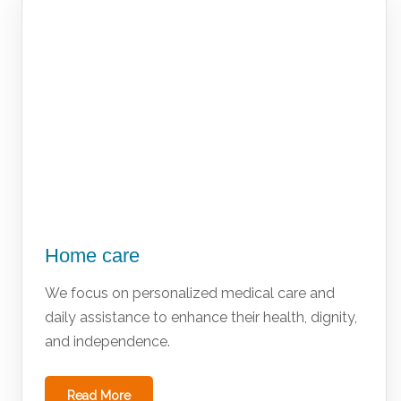
Home care
We focus on personalized medical care and
daily assistance to enhance their health, dignity,
and independence.
Read More