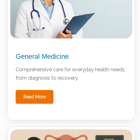
General Medicine
Comprehensive care for everyday health needs,
from diagnosis to recovery.
Read More