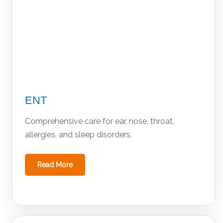
ENT
Comprehensive care for ear, nose, throat,
allergies, and sleep disorders.
Read More