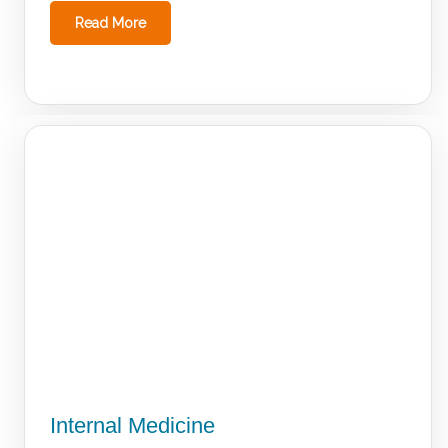
Read More
Internal Medicine