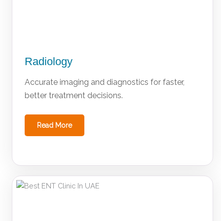
Radiology
Accurate imaging and diagnostics for faster,
better treatment decisions.
Read More