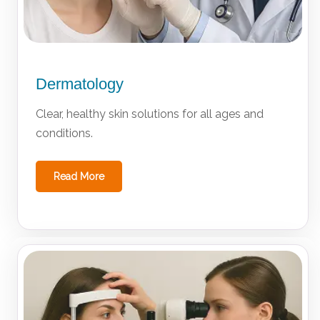
Dermatology
Clear, healthy skin solutions for all ages and
conditions.
Read More