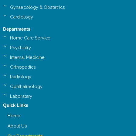
Gynaecology & Obstetrics
Cardiology
Departments
Home Care Service
Psychiatry
Internal Medicine
Orthopedics
Radiology
Ophthalmology
Laboratary
Quick Links
Home
About Us