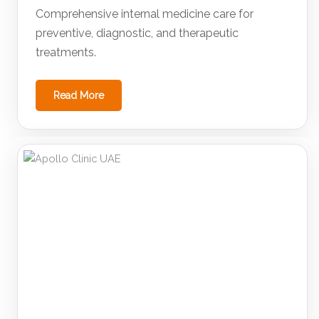
Comprehensive internal medicine care for
preventive, diagnostic, and therapeutic
treatments.
Read More