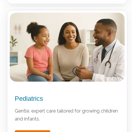
Pediatrics
Gentle, expert care tailored for growing children
and infants.