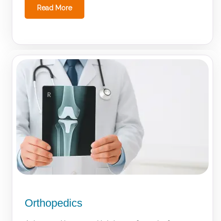
Read More
Orthopedics