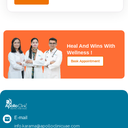
Heal And Wins With
Wellness !
Book Appointment
E-mail
info.karama@apolloclinicuae.com