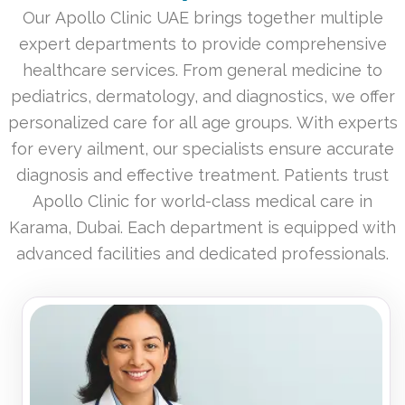
Our Apollo Clinic UAE brings together multiple
expert departments to provide comprehensive
healthcare services. From general medicine to
pediatrics, dermatology, and diagnostics, we offer
personalized care for all age groups. With experts
for every ailment, our specialists ensure accurate
diagnosis and effective treatment. Patients trust
Apollo Clinic for world-class medical care in
Karama, Dubai. Each department is equipped with
advanced facilities and dedicated professionals.