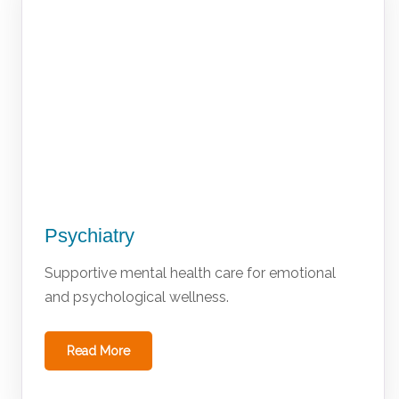
Psychiatry
Supportive mental health care for emotional
and psychological wellness.
Read More