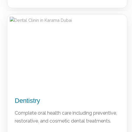
Dentistry
Complete oral health care including preventive,
restorative, and cosmetic dental treatments.