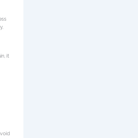
ess
y,
n, it
avoid