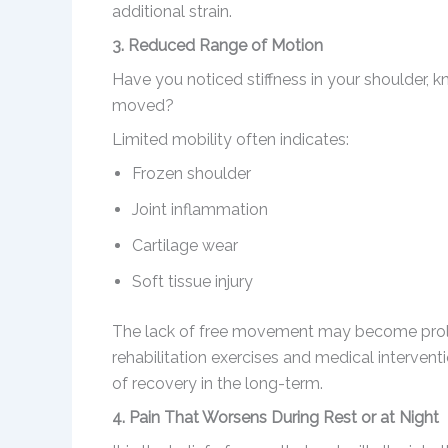
additional strain.
3. Reduced Range of Motion
Have you noticed stiffness in your shoulder, k
moved?
Limited mobility often indicates:
Frozen shoulder
Joint inflammation
Cartilage wear
Soft tissue injury
The lack of free movement may become prolon
rehabilitation exercises and medical intervent
of recovery in the long-term.
4. Pain That Worsens During Rest or at Night