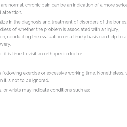
are normal, chronic pain can be an indication of a more serio
 attention.
lize in the diagnosis and treatment of disorders of the bones
dless of whether the problem is associated with an injury,
on, conducting the evaluation on a timely basis can help to 
overy.
it is time to visit an orthopedic doctor.
s following exercise or excessive working time. Nonetheless,
 it is not to be ignored.
s, or wrists may indicate conditions such as: