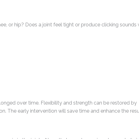
nee, or hip? Does a joint feel tight or produce clicking sound
ged over time. Flexibility and strength can be restored by
ion. The early intervention will save time and enhance the resu