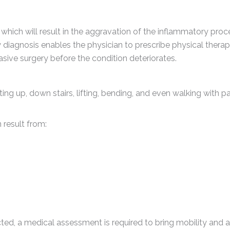
hich will result in the aggravation of the inflammatory proc
ly diagnosis enables the physician to prescribe physical therap
asive surgery before the condition deteriorates.
g up, down stairs, lifting, bending, and even walking with pai
 result from:
ricted, a medical assessment is required to bring mobility and 