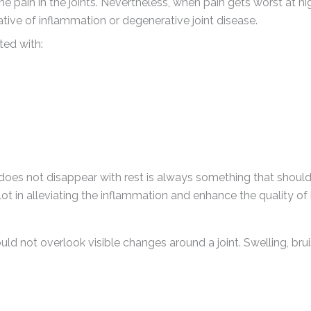
e the pain in the joints. Nevertheless, when pain gets worst at ni
ative of inflammation or degenerative joint disease.
ted with:
 does not disappear with rest is always something that shoul
t in alleviating the inflammation and enhance the quality of l
uld not overlook visible changes around a joint. Swelling, bru