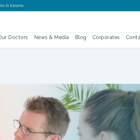
inic In Karama
Our Doctors
News & Media
Blog
Corporates
Conta