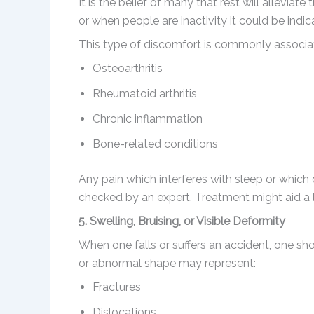
It is the belief of many that rest will alleviat
or when people are inactivity it could be indic
This type of discomfort is commonly associa
Osteoarthritis
Rheumatoid arthritis
Chronic inflammation
Bone-related conditions
Any pain which interferes with sleep or which
checked by an expert. Treatment might aid a lo
5. Swelling, Bruising, or Visible Deformity
When one falls or suffers an accident, one sho
or abnormal shape may represent:
Fractures
Dislocations