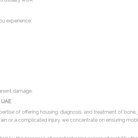
ou experience:
manent damage.
c UAE
rtise of offering housing, diagnosis, and treatment of bone, 
rain or a complicated injury, we concentrate on ensuring mobi