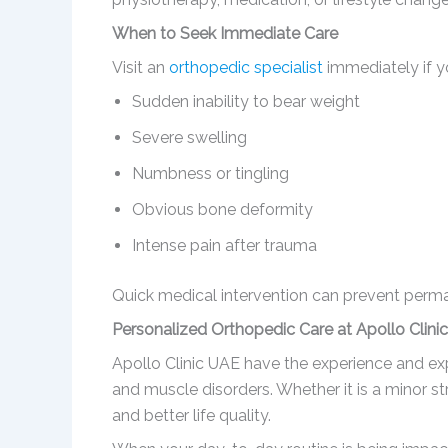
When to Seek Immediate Care
Visit an
orthopedic specialist
immediately if y
Sudden inability to bear weight
Severe swelling
Numbness or tingling
Obvious bone deformity
Intense pain after trauma
Quick medical intervention can prevent per
Personalized Orthopedic Care at Apollo Clini
Apollo Clinic UAE have the experience and expe
and muscle disorders. Whether it is a minor st
and better life quality.