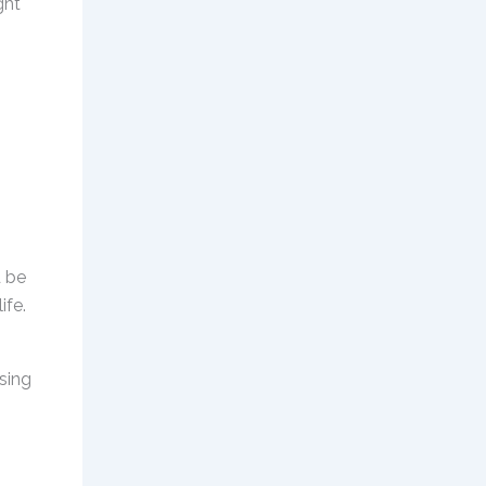
ght
d be
ife.
ising