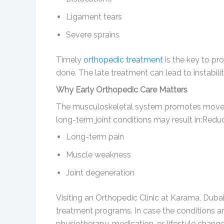
Ligament tears
Severe sprains
Timely
orthopedic treatment
is the key to pr
done. The late treatment can lead to instabilit
Why Early Orthopedic Care Matters
The musculoskeletal system promotes moveme
long-term joint conditions may result in:Redu
Long-term pain
Muscle weakness
Joint degeneration
Visiting an Orthopedic Clinic at Karama, Dubai
treatment programs. In case the conditions ar
physiotherapy, medication, or lifestyle change