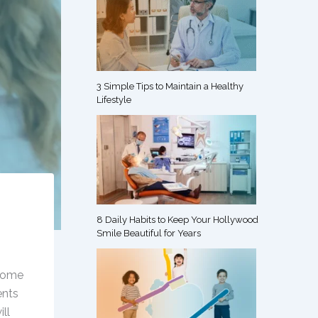
s
3 Simple Tips to Maintain a Healthy
Lifestyle
8 Daily Habits to Keep Your Hollywood
Smile Beautiful for Years
 some
ents
ll