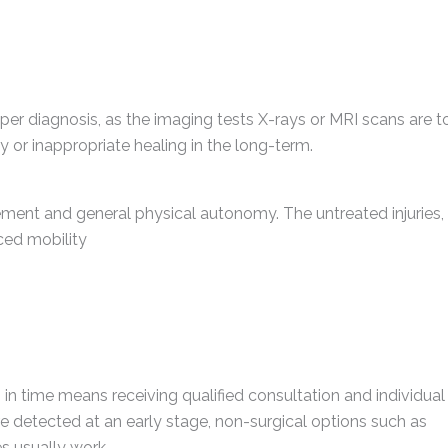
oper diagnosis, as the imaging tests X-rays or MRI scans are t
y or inappropriate healing in the long-term.
nt and general physical autonomy. The untreated injuries, 
ced mobility
 in time means receiving qualified consultation and individual
e detected at an early stage, non-surgical options such as
s usually work.