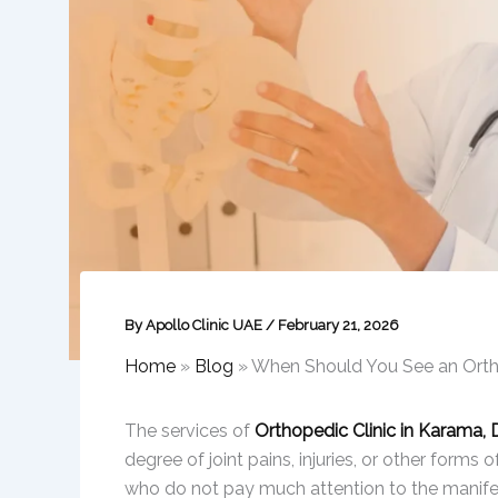
By
Apollo Clinic UAE
/
February 21, 2026
Home
»
Blog
»
When Should You See an Orth
The services of
Orthopedic Clinic in Karama, 
degree of joint pains, injuries, or other forms 
who do not pay much attention to the manifest