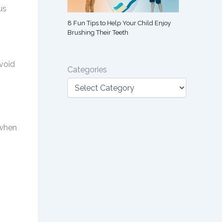
us
8 Fun Tips to Help Your Child Enjoy
Brushing Their Teeth
,
avoid
Categories
 when