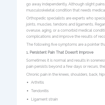
go away independently. Although slight pains 
musculoskeletal condition that needs medical
Orthopedic specialists are experts who specia
joints, muscles, tendons and ligaments. Regar
overuse, aging, or a comorbid medical conditi
complications and improve the results of rec
The following five symptoms are a pointer that 
1. Persistent Pain That Doesn’t Improve
Sometimes it is normal and results in sorenes
pain persists beyond a few days or recurs, then
Chronic pain in the knees, shoulders, back, hip
Arthritis
Tendonitis
Ligament strain