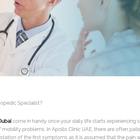
opedic Specialist?
Dubai
come in handy once your daily life starts experiencing
of mobility problems. In Apollo Clinic UAE, there are often pati
ation of the first symptoms as it is assumed that the pain wi