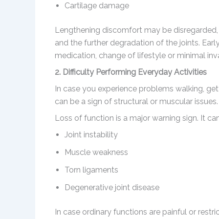
Cartilage damage
Lengthening discomfort may be disregarded, w
and the further degradation of the joints. Ear
medication, change of lifestyle or minimal inv
2. Difficulty Performing Everyday Activities
In case you experience problems walking, gettin
can be a sign of structural or muscular issues.
Loss of function is a major warning sign. It can
Joint instability
Muscle weakness
Torn ligaments
Degenerative joint disease
In case ordinary functions are painful or rest