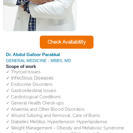
Check Availability
Dr. Abdul Gafoor Parakkal
GENERAL MEDICINE - MBBS, MD
Scope of work
✓ Thyroid Issues
✓ Infectious Diseases
✓ Endocrine Disorders
✓ Gastrointestinal Issues
✓ Cardiological Conditions
✓ General Health Check-ups
✓ Anaemia and Other Blood Disorders
✓ Wound Suturing and Removal, Care of Burns
✓ Diabetes Mellitus, Hypertension, Hyperlipidemia
✓ Weight Management – Obesity and Metabolic Syndrome