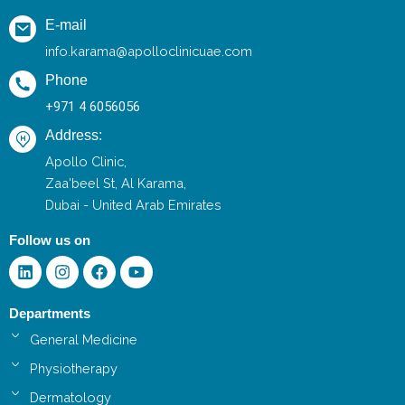
E-mail
info.karama@apolloclinicuae.com
Phone
+971 4 6056056
Address:
Apollo Clinic,
Zaa'beel St, Al Karama,
Dubai - United Arab Emirates
Follow us on
Linkedin
Instagram
Facebook
Youtube
Departments
General Medicine
Physiotherapy
Dermatology