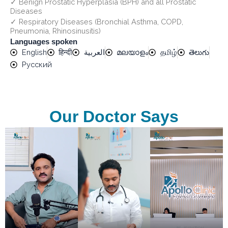
✓ Benign Prostatic Hyperplasia (BPH) and all Prostatic
Diseases
✓ Respiratory Diseases (Bronchial Asthma, COPD,
Pneumonia, Rhinosinusitis)
Languages spoken
English
हिन्दी
العربية
മലയാളം
தமிழ்
తెలుగు
Русский
Our Doctor Says