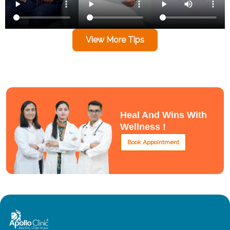
View More Tips
Heal And Wins With
Wellness !
Book Appointment