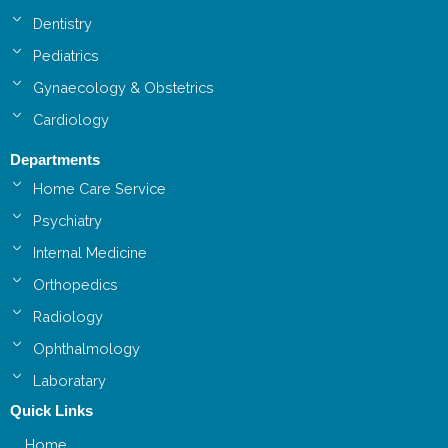
Dentistry
Pediatrics
Gynaecology & Obstetrics
Cardiology
Departments
Home Care Service
Psychiatry
Internal Medicine
Orthopedics
Radiology
Ophthalmology
Laboratary
Quick Links
Home