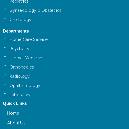
Pediatrics
Gynaecology & Obstetrics
Cardiology
Departments
Home Care Service
Psychiatry
Internal Medicine
Orthopedics
Radiology
Ophthalmology
Laboratary
Quick Links
Home
About Us