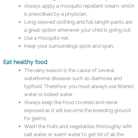
Always apply a mosquito repellent cream, which
is prescribed by a physician.
Long sleeved clothing and full-length pants are
a great option whenever your child is going out.
Use a mosquito net.
Keep your surroundings spick and span.
Eat healthy food
The rainy season is the cause of several
waterborne diseases such as diarrhoea and
typhoid. Therefore, you must always use filtered
water or boiled water.
Always keep the food covered and never
exposed as it will become the breeding ground
for germs.
Wash the fruits and vegetables thoroughly with
salt water or warm water to get rid of all the