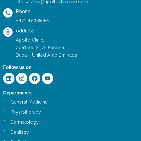
info.karama@apolloclinicuae.com
Phone
+971 4 6056056
Address:
Apollo Clinic,
Zaa'beel St, Al Karama,
Dubai - United Arab Emirates
Follow us on
Linkedin
Instagram
Facebook
Youtube
Departments
General Medicine
Physiotherapy
Dermatology
Dentistry