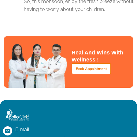
So, this monsoon, enjoy the fresh breeze without
having to worry about your children.
Heal And Wins With
Wellness !
Book Appointment
E-mail