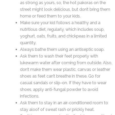
as strong as yours, so, the hot pakoras on the
street might look delicious, but don’t bring them
home or feed them to your kids.
Make sure your kid follows a healthy and a
nutritious diet, regularly, which includes soup,
yoghurt, oats, fruits, and chickpeas in a limited
quantity.
Always bathe them using an antiseptic soap.
Ask them to wash their feet properly with
lukewarm water after coming from outside. Also,
don’t make them wear plastic, canvas or leather
shoes as feet can’t breathe in these. Go for
casual sandals or slip-on. If they have to wear
shoes, apply anti-fungal powder to avoid
infections.
Ask them to stay in an air-conditioned room to
stay aloof of sweat rash or prickly heat.