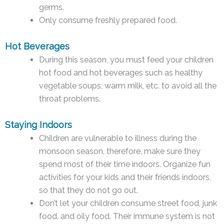
germs.
Only consume freshly prepared food.
Hot Beverages
During this season, you must feed your children
hot food and hot beverages such as healthy
vegetable soups, warm milk, etc. to avoid all the
throat problems.
Staying Indoors
Children are vulnerable to illness during the
monsoon season, therefore, make sure they
spend most of their time indoors. Organize fun
activities for your kids and their friends indoors,
so that they do not go out.
Don’t let your children consume street food, junk
food, and oily food. Their immune system is not