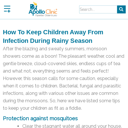
Skip
to
content
How To Keep Children Away From
Infection During Rainy Season
After the blazing and sweaty summers, monsoon
showers come as a boon! The pleasant weather, cool and
gentle breeze, cloud-covered skies, endless cups of tea
and what not, everything seems and feels perfect!
However, this season calls for some caution, especially
when it comes to children. Bacterial, fungal and parasitic
infections, along with various other issues are common
during the monsoons. So, here we have listed some tips
to keep your children as fit as a fiddle.
Protection against mosquitoes
Clear the stagnant water all around your house.