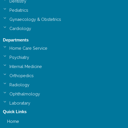
Dentistry
Pediatrics
Gynaecology & Obstetrics
Cardiology
Departments
Home Care Service
Psychiatry
Internal Medicine
Orthopedics
Radiology
Ophthalmology
Laboratary
Quick Links
Home