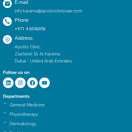
E-mail
info.karama@apolloclinicuae.com
Phone
+971 4 6056056
Address:
Apollo Clinic,
Zaa'beel St, Al Karama,
Dubai - United Arab Emirates
Follow us on
Linkedin
Instagram
Facebook
Youtube
Departments
General Medicine
Physiotherapy
Dermatology