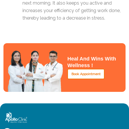
next morning. It also keeps you active and
increases your efficiency of getting work done,
thereby leading to a decrease in stress.
Heal And Wins With
Wellness !
Book Appointment