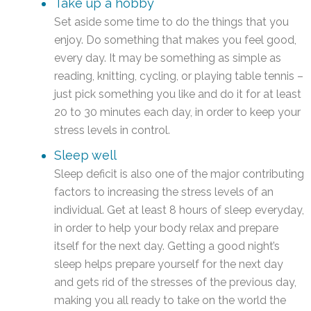
Take up a hobby
Set aside some time to do the things that you
enjoy. Do something that makes you feel good,
every day. It may be something as simple as
reading, knitting, cycling, or playing table tennis –
just pick something you like and do it for at least
20 to 30 minutes each day, in order to keep your
stress levels in control.
Sleep well
Sleep deficit is also one of the major contributing
factors to increasing the stress levels of an
individual. Get at least 8 hours of sleep everyday,
in order to help your body relax and prepare
itself for the next day. Getting a good night’s
sleep helps prepare yourself for the next day
and gets rid of the stresses of the previous day,
making you all ready to take on the world the