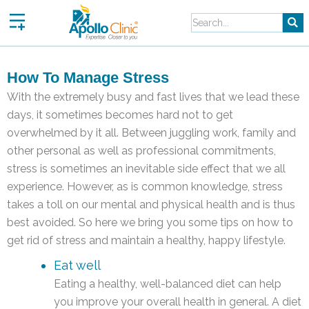
Skip
to
content
How To Manage Stress
With the extremely busy and fast lives that we lead these
days, it sometimes becomes hard not to get
overwhelmed by it all. Between juggling work, family and
other personal as well as professional commitments,
stress is sometimes an inevitable side effect that we all
experience. However, as is common knowledge, stress
takes a toll on our mental and physical health and is thus
best avoided. So here we bring you some tips on how to
get rid of stress and maintain a healthy, happy lifestyle.
Eat well
Eating a healthy, well-balanced diet can help
you improve your overall health in general. A diet