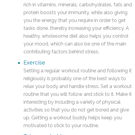
rich in vitamins, minerals, carbohydrates, fats and
protein boosts your immunity, while also giving
you the energy that you require in order to get
tasks done, thereby increasing your efficiency. A
healthy, wholesome diet also helps you control
your mood, which can also be one of the main
contributing factors behind stress.
Exercise
Setting a regular workout routine and following it
religiously is probably one of the best ways to
relax your body and handle stress. Set a workout
routine that you will follow and stick to it. Make it
interesting by including a variety of physical
activities so that you do not get bored and give
up. Getting a workout buddy helps keep you
motivated to stick to your routine.