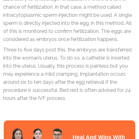
chance of fertilization, in that case, a method called
intracytoplasmic sperm injection might be used. A single
sperm is directly injected into the egg, in this method. All
of this is monitored to confirm fertilization. The eggs are
considered as embryos once fertilization happens.
Three to five days post this, the embryos are transferred
into the woman’s uterus. To do so, a catheter is inserted
into the uterus. Usually, this process is painless but you
may experience a mild cramping. Implantation occurs
around six to ten days after the egg retrieval if the
procedure is successful. Bed rest is often advised for 24
hours after the IVF process.
Heal And Wins With