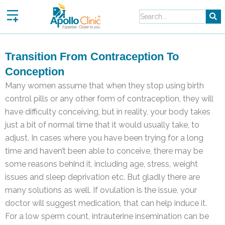
Skip
to
content
Transition From Contraception To
Conception
Many women assume that when they stop using birth
control pills or any other form of contraception, they will
have difficulty conceiving, but in reality, your body takes
just a bit of normal time that it would usually take, to
adjust. In cases where you have been trying for a long
time and haven’t been able to conceive, there may be
some reasons behind it, including age, stress, weight
issues and sleep deprivation etc. But gladly there are
many solutions as well. If ovulation is the issue, your
doctor will suggest medication, that can help induce it.
For a low sperm count, intrauterine insemination can be