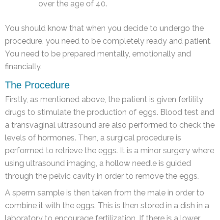
over the age of 40.
You should know that when you decide to undergo the
procedure, you need to be completely ready and patient.
You need to be prepared mentally, emotionally and
financially.
The Procedure
Firstly, as mentioned above, the patient is given fertility
drugs to stimulate the production of eggs. Blood test and
a transvaginal ultrasound are also performed to check the
levels of hormones. Then, a surgical procedure is
performed to retrieve the eggs. It is a minor surgery where
using ultrasound imaging, a hollow needle is guided
through the pelvic cavity in order to remove the eggs.
A sperm sample is then taken from the male in order to
combine it with the eggs. This is then stored in a dish in a
laboratory to encourage fertilization. If there is a lower