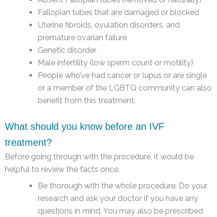
Fallopian tubes that are damaged or blocked
Uterine fibroids, ovulation disorders, and
premature ovarian failure
Genetic disorder
Male infertility (low sperm count or motility)
People who’ve had cancer or lupus or are single
or a member of the LGBTQ community can also
benefit from this treatment.
What should you know before an IVF
treatment?
Before going through with the procedure, it would be
helpful to review the facts once.
Be thorough with the whole procedure. Do your
research and ask your doctor if you have any
questions in mind. You may also be prescribed