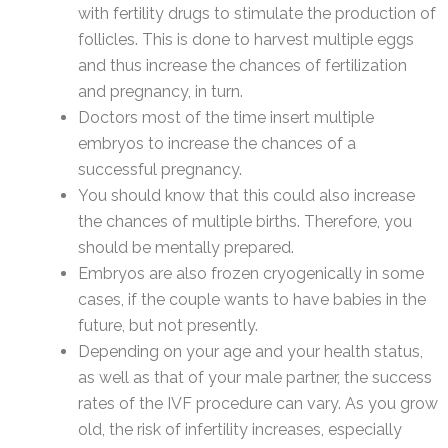
with fertility drugs to stimulate the production of
follicles. This is done to harvest multiple eggs
and thus increase the chances of fertilization
and pregnancy, in turn.
Doctors most of the time insert multiple
embryos to increase the chances of a
successful pregnancy.
You should know that this could also increase
the chances of multiple births. Therefore, you
should be mentally prepared.
Embryos are also frozen cryogenically in some
cases, if the couple wants to have babies in the
future, but not presently.
Depending on your age and your health status,
as well as that of your male partner, the success
rates of the IVF procedure can vary. As you grow
old, the risk of infertility increases, especially