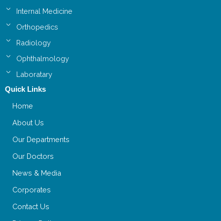
Internal Medicine
Orthopedics
Radiology
Ophthalmology
Laboratary
Quick Links
Home
About Us
Our Departments
Our Doctors
News & Media
Corporates
Contact Us