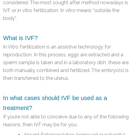
considered. The most sought after method nowadays is
IVF or in vitro fertilization. In vitro means “outside the
body”.
What is IVF?
In Vitro Fertilization is an assistive technology for
reproduction. In this process, eggs are extracted and a
sperm sample is taken and in a laboratory dish, these are
both manually combined and fertilized. The embryo(s) is
then transferred to the uterus.
In what cases should IVF be used as a
treatment?
If you’re not able to conceive due to any of the following
reasons, then IVF may be for you.
Absent Fallopian tubes (removed or naturally)