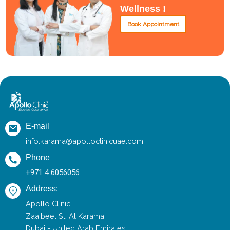
Wellness !
Book Appointment
E-mail
info.karama@apolloclinicuae.com
Phone
+971 4 6056056
Address:
Apollo Clinic,
Zaa'beel St, Al Karama,
Dubai - United Arab Emirates