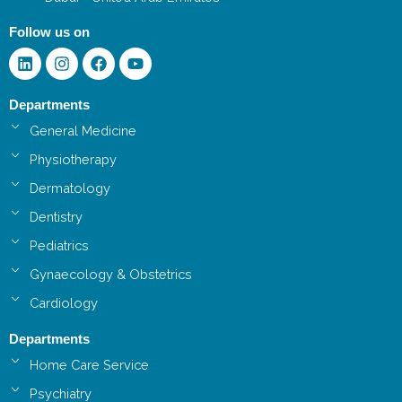
Follow us on
Linkedin
Instagram
Facebook
Youtube
Departments
General Medicine
Physiotherapy
Dermatology
Dentistry
Pediatrics
Gynaecology & Obstetrics
Cardiology
Departments
Home Care Service
Psychiatry