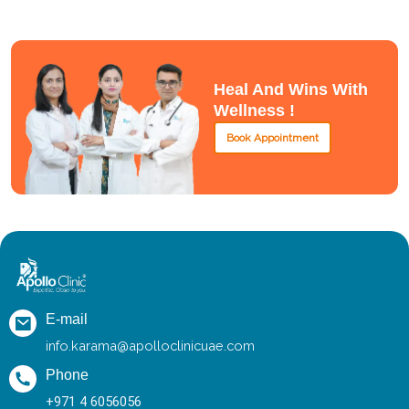
Heal And Wins With
Wellness !
Book Appointment
E-mail
info.karama@apolloclinicuae.com
Phone
+971 4 6056056