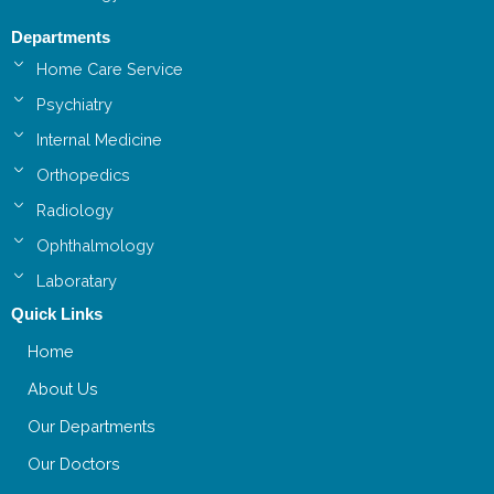
Departments
Home Care Service
Psychiatry
Internal Medicine
Orthopedics
Radiology
Ophthalmology
Laboratary
Quick Links
Home
About Us
Our Departments
Our Doctors