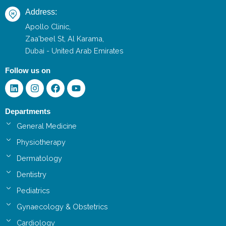
Address:
Apollo Clinic,
Zaa'beel St, Al Karama,
Dubai - United Arab Emirates
Follow us on
Linkedin
Instagram
Facebook
Youtube
Departments
General Medicine
Physiotherapy
Dermatology
Dentistry
Pediatrics
Gynaecology & Obstetrics
Cardiology