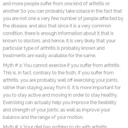
and more people suffer from one kind of arthritis or
another. So you can probably take solace in the fact that
you are not one a very few number of people affected by
the disease, and also that since it is a very common
condition, there is enough information about it that is
known to doctors, and hence, it is very likely that your
particular type of arthritis is probably known and
treatments are easily available for the same.
Myth # 2: You cannot exercise if you suffer from arthritis
This is, in fact, contrary to the truth. If you suffer from
arthritis, you are probably well off exercising your joints,
rather than staying away from it. It is more important for
you to stay active and moving in order to stay healthy.
Exercising can actually help you improve the flexibility
and strength of your joints, as well as improve your
balance and the range of your motion.
Myth # 3: Your diet has nothing to do with arthritis