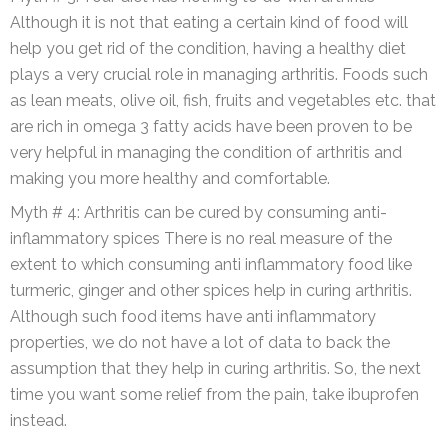
Although it is not that eating a certain kind of food will
help you get rid of the condition, having a healthy diet
plays a very crucial role in managing arthritis. Foods such
as lean meats, olive oil, fish, fruits and vegetables etc. that
are rich in omega 3 fatty acids have been proven to be
very helpful in managing the condition of arthritis and
making you more healthy and comfortable.
Myth # 4: Arthritis can be cured by consuming anti-
inflammatory spices There is no real measure of the
extent to which consuming anti inflammatory food like
turmeric, ginger and other spices help in curing arthritis.
Although such food items have anti inflammatory
properties, we do not have a lot of data to back the
assumption that they help in curing arthritis. So, the next
time you want some relief from the pain, take ibuprofen
instead.