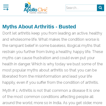
Skip
to
content
Myths About Arthritis - Busted
Don’t let arthritis keep you from leading an active, healthy
and wholesome life. What makes the condition worse is
the rampant belief in some baseless, illogical myths that
restrain you further from living a healthy, happy life. These
myths can cause frustration and could even put your
health in danger. Which is why today we bust some of the
most popular myths about arthritis so that you can be
liberated from the misinformation and lead your life
happily, even if you suffer from the condition of arthritis.
Myth # 1: Arthritis is not that common a disease It is one
of the most common conditions affecting people all
around the world, more so in India. As you get older, more