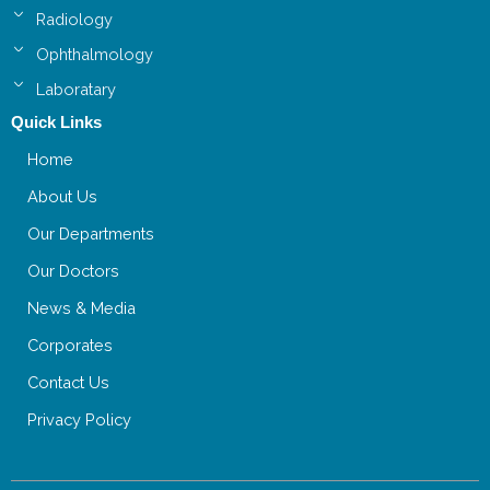
Radiology
Ophthalmology
Laboratary
Quick Links
Home
About Us
Our Departments
Our Doctors
News & Media
Corporates
Contact Us
Privacy Policy