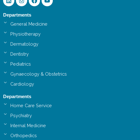
Departments
General Medicine
Physiotherapy
Dermatology
Dentistry
Pediatrics
Gynaecology & Obstetrics
Cardiology
Departments
Home Care Service
Psychiatry
Internal Medicine
Orthopedics