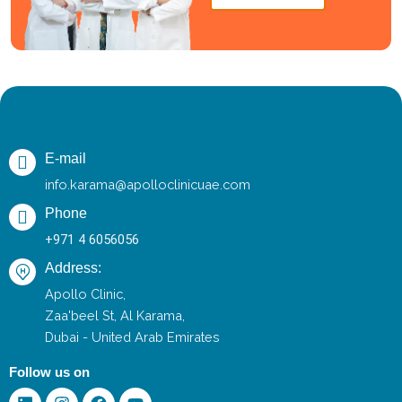
E-mail
info.karama@apolloclinicuae.com
Phone
+971 4 6056056
Address:
Apollo Clinic,
Zaa'beel St, Al Karama,
Dubai - United Arab Emirates
Follow us on
Linkedin
Instagram
Facebook
Youtube