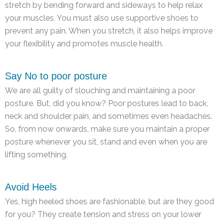
stretch by bending forward and sideways to help relax
your muscles. You must also use supportive shoes to
prevent any pain. When you stretch, it also helps improve
your flexibility and promotes muscle health.
Say No to poor posture
We are all guilty of slouching and maintaining a poor
posture. But, did you know? Poor postures lead to back,
neck and shoulder pain, and sometimes even headaches.
So, from now onwards, make sure you maintain a proper
posture whenever you sit, stand and even when you are
lifting something.
Avoid Heels
Yes, high heeled shoes are fashionable, but are they good
for you? They create tension and stress on your lower