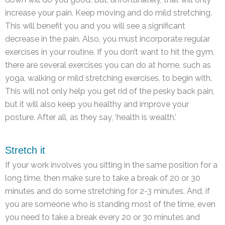
increase your pain. Keep moving and do mild stretching.
This will benefit you and you will see a significant
decrease in the pain. Also, you must incorporate regular
exercises in your routine. If you don’t want to hit the gym,
there are several exercises you can do at home, such as
yoga, walking or mild stretching exercises, to begin with.
This will not only help you get rid of the pesky back pain,
but it will also keep you healthy and improve your
posture. After all, as they say, ‘health is wealth.’
Stretch it
If your work involves you sitting in the same position for a
long time, then make sure to take a break of 20 or 30
minutes and do some stretching for 2-3 minutes. And, if
you are someone who is standing most of the time, even
you need to take a break every 20 or 30 minutes and