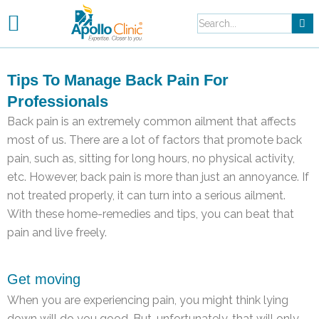
Skip
to
content
Tips To Manage Back Pain For
Professionals
Back pain is an extremely common ailment that affects
most of us. There are a lot of factors that promote back
pain, such as, sitting for long hours, no physical activity,
etc. However, back pain is more than just an annoyance. If
not treated properly, it can turn into a serious ailment.
With these home-remedies and tips, you can beat that
pain and live freely.
Get moving
When you are experiencing pain, you might think lying
down will do you good. But, unfortunately, that will only