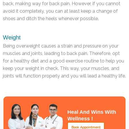
back, making way for back pain. However, if you cannot
avoid it completely, you can at least keep a change of
shoes and ditch the heels whenever possible.
Weight
Being overweight causes a strain and pressure on your
muscles and joints, leading to back pain. Therefore, opt
for a healthy diet and a good exercise routine to help you
keep your weight in check. This way, your muscles, and
joints will function properly and you will lead a healthy life.
Heal And Wins With
Wellness !
Book Appointment